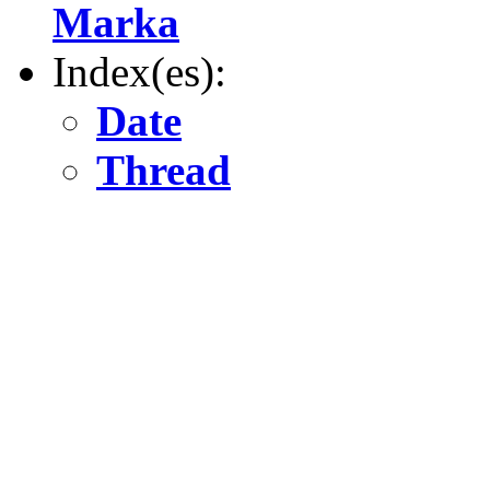
Marka
Index(es):
Date
Thread