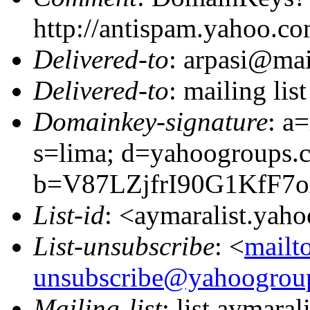
http://antispam.yahoo.c
Delivered-to
: arpasi@ma
Delivered-to
: mailing li
Domainkey-signature
: a
s=lima; d=yahoogroups.
b=V87LZjfrI90G1KfF7
List-id
: <aymaralist.yah
List-unsubscribe
: <
mailt
unsubscribe@yahoogrou
Mailing-list
: list aymar