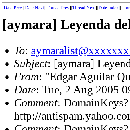
[
Date Prev
][
Date Next
][
Thread Prev
][
Thread Next
][
Date Index
][
Thre
[aymara] Leyenda de
To
:
aymaralist@xxxxxx
Subject
: [aymara] Leyen
From
: "Edgar Aguilar Qu
Date
: Tue, 2 Aug 2005 
Comment
: DomainKeys?
http://antispam.yahoo.c
Comment
: DomainKeys?