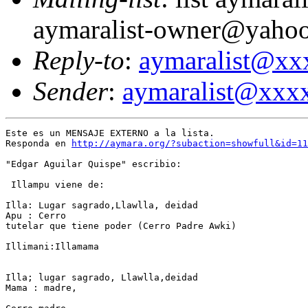
aymaralist-owner@yaho
Reply-to
:
aymaralist@x
Sender
:
aymaralist@xxx
Este es un MENSAJE EXTERNO a la lista.

Responda en 
http://aymara.org/?subaction=showfull&id=11
"Edgar Aguilar Quispe" escribio:

 Illampu viene de: 

Illa: Lugar sagrado,Llawlla, deidad 

Apu : Cerro

tutelar que tiene poder (Cerro Padre Awki) 

Illimani:Illamama 

Illa; lugar sagrado, Llawlla,deidad 

Mama : madre, 
