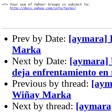
<*> Your use of Yahoo! Groups is subject to:

http://docs.yahoo.com/info/terms/
Prev by Date:
[aymara] 
Marka
Next by Date:
[aymara] 
deja enfrentamiento en
Previous by thread:
[aym
Wiñay Marka
Next by thread:
[aymara]