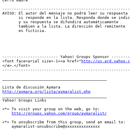
Cerro madre

-------------------------------------------------------
AVISO: El autor del mensaje no podrá leer su respuesta

       si responde en la lista. Responda donde se indic
       y su respuesta se difundirá automáticamente

       tambien a la lista. La dirección del remitente

       es ficticia.

------------------------ Yahoo! Groups Sponsor --------
<font face=arial size=-1><a href="
http://us.ard.yahoo.c
</a>.</font>

-------------------------------------------------------
_____________________________________________

http://aymara.org/lista/aymaralist.php

_____________________________________________ 

Yahoo! Groups Links

<*> To visit your group on the web, go to:

http://groups.yahoo.com/group/aymaralist/
<*> To unsubscribe from this group, send an email to:

    aymaralist-unsubscribe@xxxxxxxxxxxxxxx
