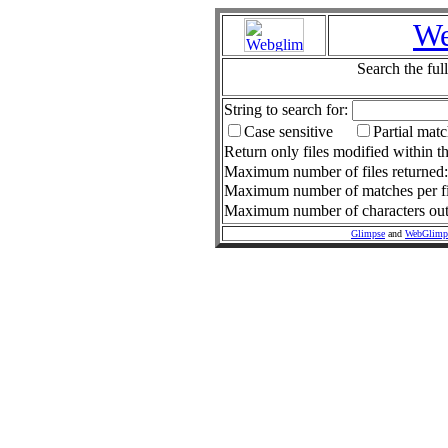
We
Search the ful
String to search for:
Case sensitive
Partial mat
Return only files modified within th
Maximum number of files returned
Maximum number of matches per fi
Maximum number of characters outp
Glimpse
and
WebGlimp