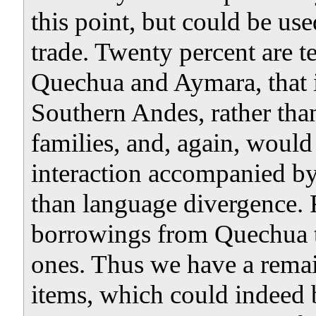
this point, but could be us
trade. Twenty percent are 
Quechua and Aymara, that is
Southern Andes, rather than
families, and, again, would 
interaction accompanied by 
than language divergence. F
borrowings from Quechua t
ones. Thus we have a remain
items, which could indeed b