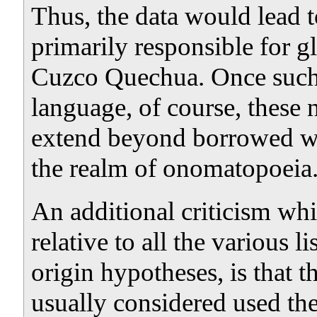
Thus, the data would lead to
primarily responsible for gl
Cuzco Quechua. Once such a
language, of course, these
extend beyond borrowed wor
the realm of onomatopoeia
An additional criticism wh
relative to all the various 
origin hypotheses, is that t
usually considered used the