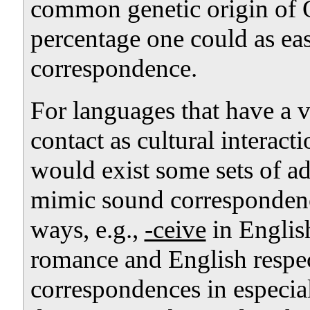
common genetic origin of 
percentage one could as ea
correspondence.
For languages that have a v
contact as cultural interacti
would exist some sets of 
mimic sound correspondenc
ways, e.g.,
-ceive
in Englis
romance and English respe
correspondences in especiall