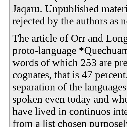
Jaqaru. Unpublished materia
rejected by the authors as n
The article of Orr and Long
proto-language *Quechuamar
words of which 253 are p
cognates, that is 47 percen
separation of the languages
spoken even today and wher
have lived in continuos int
from a list chosen
purposel