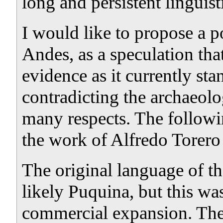
long and persistent linguist
I would like to propose a po
Andes, as a speculation tha
evidence as it currently st
contradicting the archaeolo
many respects. The followin
the work of Alfredo Torero
The original language of t
likely Puquina, but this wa
commercial expansion. The