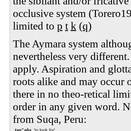
the sibilant and/or fricative
occlusive system (Torero19
limited to
p
t
k
(q)
The Aymara system although
nevertheless very different.
apply. Aspiration and glotta
roots alike and may occur o
there in no theo-retical lim
order in any given word. 
from Suqa, Peru:
taq"aña
'to look for'