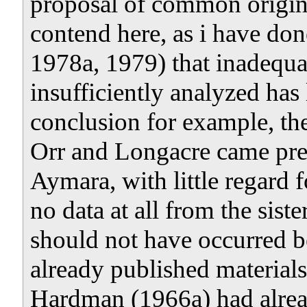
proposal of common origin 
contend here, as i have d
1978a, 1979) that inadequat
insufficiently analyzed has 
conclusion for example, th
Orr and Longacre came pr
Aymara, with little regard
no data at all from the sis
should not have occurred b
already published material
Hardman (1966a) had alrea