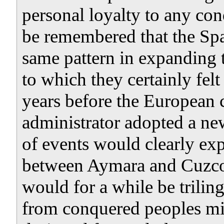
personal loyalty to any con
be remembered that the Span
same pattern in expanding 
to which they certainly fel
years before the European 
administrator adopted a ne
of events would clearly exp
between Aymara and Cuzco 
would for a while be trilin
from conquered peoples min