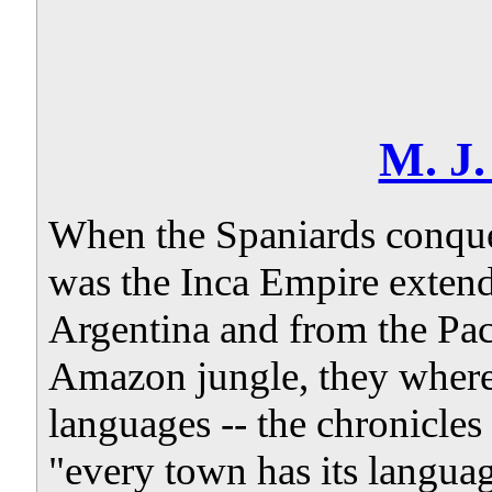
M. J
When the Spaniards conque
was the Inca Empire exten
Argentina and from the Paci
Amazon jungle, they where
languages -- the chronicle
"every town has its languag