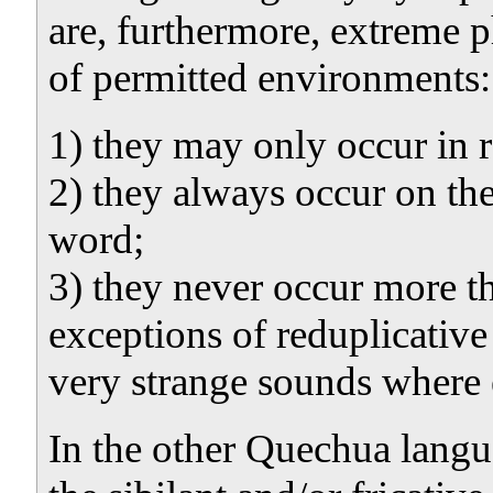
are, furthermore, extreme p
of permitted environments:
1) they may only occur in r
2) they always occur on the
word;
3) they never occur more t
exceptions of reduplicative
very strange sounds where 
In the other Quechua lang