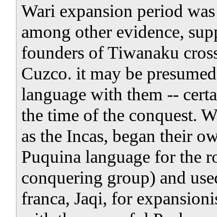
Wari expansion period was 
among other evidence, supp
founders of Tiwanaku cross
Cuzco. it may be presumed 
language with them -- certai
the time of the conquest. 
as the Incas, began their o
Puquina language for the roy
conquering group) and used
franca, Jaqi, for expansioni