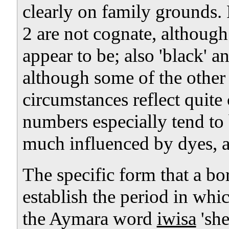
clearly on family grounds.
2 are not cognate, althoug
appear to be; also 'black' a
although some of the other
circumstances reflect quite
numbers especially tend to
much influenced by dyes, 
The specific form that a b
establish the period in whi
the Aymara word
iwisa
'sh