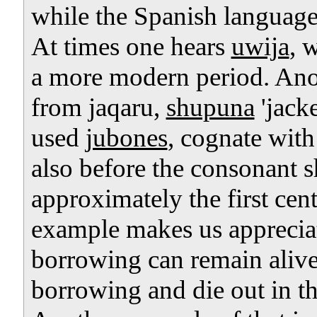
while the Spanish language
At times one hears
uwija
, 
a more modern period. Anot
from jaqaru,
shupuna
'jacke
used
jubones
, cognate wit
also before the consonant sh
approximately the first cent
example makes us appreciate
borrowing can remain alive 
borrowing and die out in th