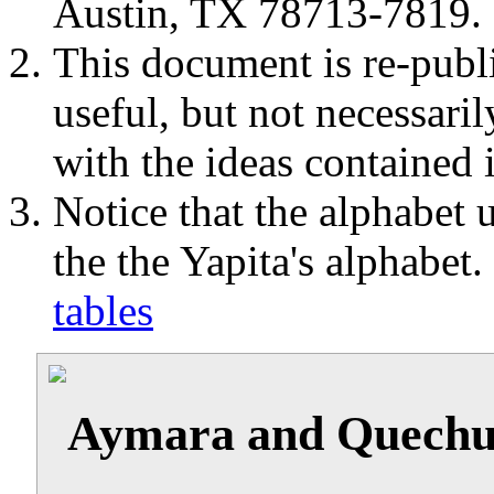
Austin, TX 78713-7819.
This document is re-publi
useful, but not necessaril
with the ideas contained 
Notice that the alphabet u
the the Yapita's alphabet
tables
Aymara and Quechua