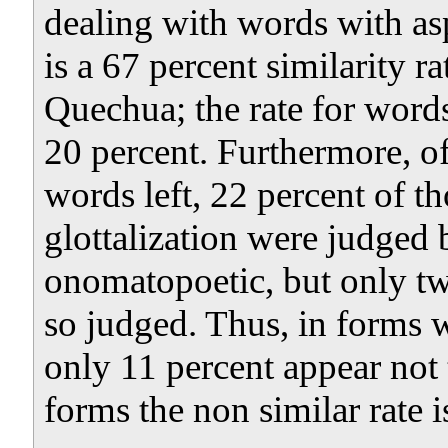
dealing with words with asp
is a 67 percent similarity
Quechua; the rate for words
20 percent. Furthermore, of
words left, 22 percent of t
glottalization were judged 
onomatopoetic, but only tw
so judged. Thus, in forms w
only 11 percent appear not t
forms the non similar rate 