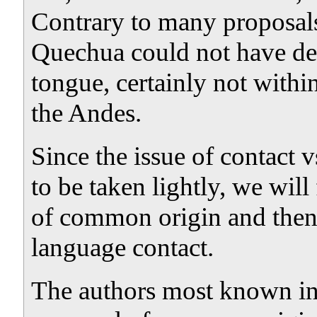
Contrary to many proposal
Quechua could not have de
tongue, certainly not within
the Andes.
Since the issue of contact 
to be taken lightly, we will
of common origin and the
language contact.
The authors most known in t