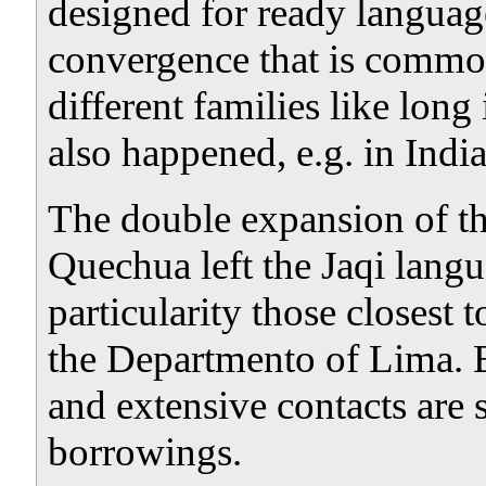
designed for ready language 
convergence that is commo
different families like long 
also happened, e.g. in Ind
The double expansion of t
Quechua left the Jaqi lang
particularity those closest 
the Departmento of Lima. B
and extensive contacts are s
borrowings.