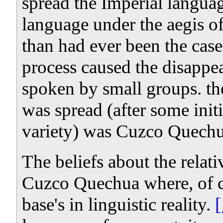
spread the Imperial langua
language under the aegis of
than had ever been the case
process caused the disapp
spoken by small groups. th
was spread (after some init
variety) was Cuzco Quechu
The beliefs about the relativ
Cuzco Quechua where, of cou
base's in linguistic reality.
[