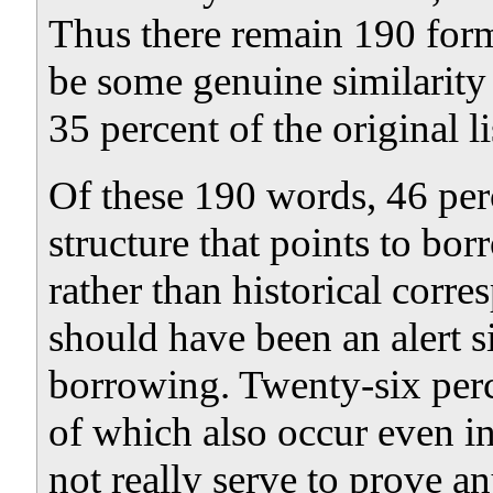
Thus there remain 190 for
be some genuine similarit
35 percent of the original li
Of these 190 words, 46 per
structure that points to bo
rather than historical corr
should have been an alert s
borrowing. Twenty-six per
of which also occur even i
not really serve to prove a