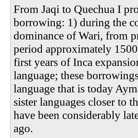
From Jaqi to Quechua I pr
borrowing: 1) during the c
dominance of Wari, from pro
period approximately 1500 
first years of Inca expansio
language; these borrowing
language that is today Aym
sister languages closer to 
have been considerably late
ago.