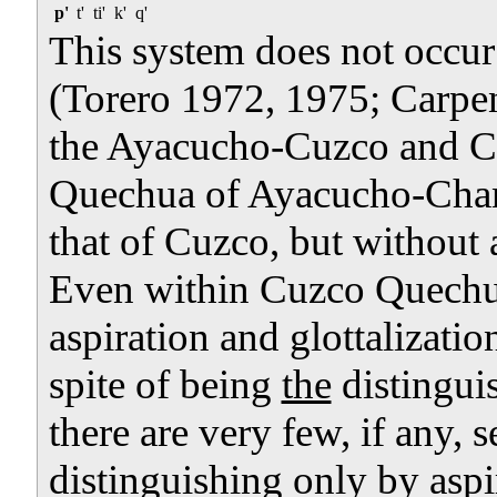
p'
t'
ti'
k'
q'
This system does not occur
(Torero 1972, 1975; Carpen
the Ayacucho-Cuzco and Cu
Quechua of Ayacucho-Chanc
that of Cuzco, but without a
Even within Cuzco Quechua
aspiration and glottalization 
spite of being
the
distingui
there are very few, if any, 
distinguishing only by aspi