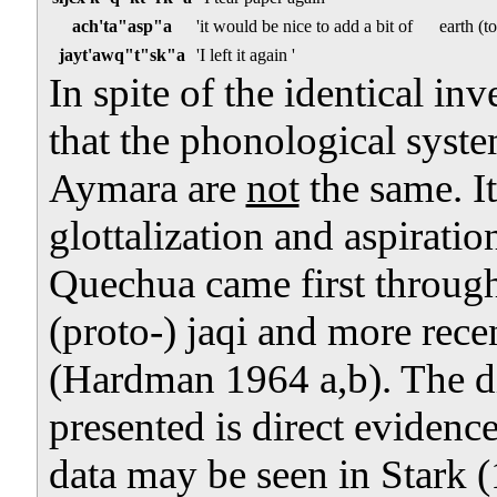
ach'ta"asp"a
'it would be nice to add a bit of
earth (t
jayt'awq"t"sk"a
'I left it again '
In spite of the identical in
that the phonological sys
Aymara are
not
the same. It
glottalization and aspirati
Quechua came first throug
(proto-) jaqi and more rece
(Hardman 1964 a,b). The di
presented is direct evidenc
data may be seen in Stark 