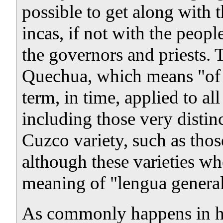
possible to get along with 
incas, if not with the peopl
the governors and priests. 
Quechua, which means "of t
term, in time, applied to a
including those very distin
Cuzco variety, such as tho
although these varieties wh
meaning of "lengua general
As commonly happens in hum