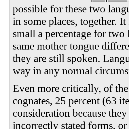
possible for these two lang
in some places, together. It 
small a percentage for two
same mother tongue differen
they are still spoken. Lan
way in any normal circums
Even more critically, of the
cognates, 25 percent (63 i
consideration because they 
incorrectly stated forms, 