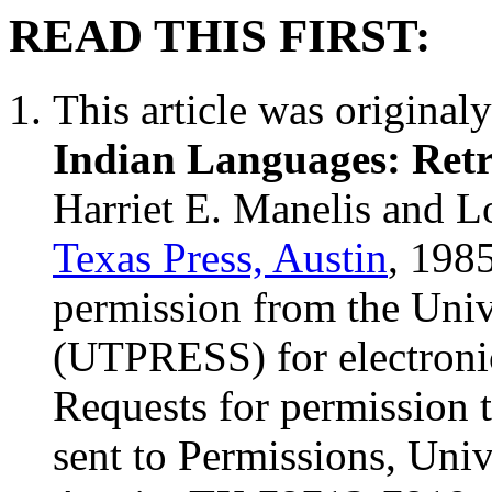
READ THIS FIRST:
This article was original
Indian Languages: Retr
Harriet E. Manelis and L
Texas Press, Austin
, 198
permission from the Univ
(UTPRESS) for electronic
Requests for permission t
sent to Permissions, Univ