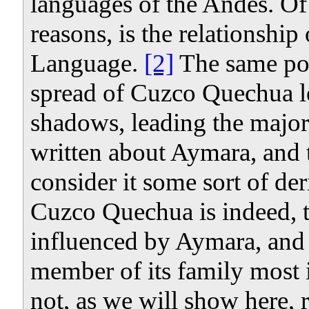
languages of the Andes. Of p
reasons, is the relationshi
Language.
[2]
The same poli
spread of Cuzco Quechua le
shadows, leading the major
written about Aymara, and t
consider it some sort of d
Cuzco Quechua is indeed, 
influenced by Aymara, and A
member of its family most 
not, as we will show here, r