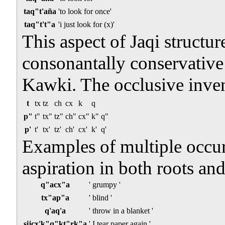
taq"t'aña
'to look for once'
taq"t't"a
'i just look for (x)'
This aspect of Jaqi structur
consonantally conservative 
Kawki. The occlusive inven
t
tx
tz
ch
cx
k
q
p"
t"
tx"
tz"
ch"
cx"
k"
q"
p'
t'
tx'
tz'
ch'
cx'
k'
q'
Examples of multiple occurr
aspiration in both roots and
q"acx"a
' grumpy '
tx"ap"a
' blind '
q'aq'a
' throw in a blanket '
sijcx'k"q"kt"rk"a
' I tear paper again '