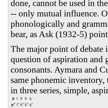
done, cannot be used in th
-- only mutual influence. O
phonologically and grammat
bear, as Ask (1932-5) point
The major point of debate i
question of aspiration and 
consonants. Aymara and C
same phonemic inventory, t
in three series, simple, aspi
p
t
ti
k
q
p"
t"
ti"
k"
q"