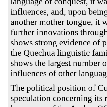
language of conquest, it w
influences, and, upon bein
another mother tongue, it w
further innovations throug
shows strong evidence of pr
the Quechua linguistic fami
shows the largest number of
influences of other languag
The political position of C
speculation concerning its r