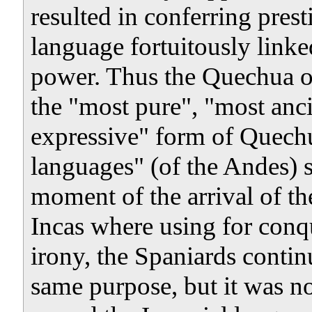
resulted in conferring prest
language fortuitously linked
power. Thus the Quechua o
the "most pure", "most anci
expressive" form of Quechu
languages" (of the Andes) 
moment of the arrival of th
Incas where using for conq
irony, the Spaniards contin
same purpose, but it was n