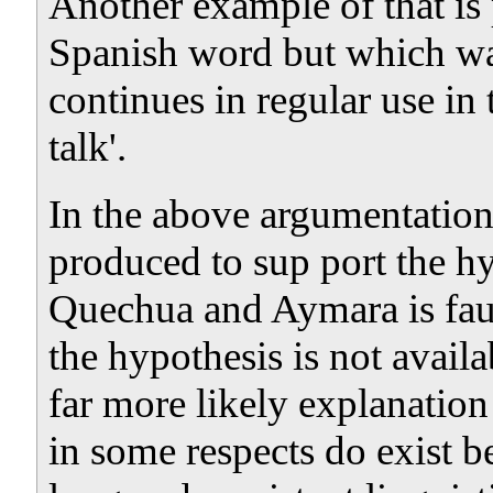
Another example of that is
Spanish word but which w
continues in regular use in
talk'.
In the above argumentation
produced to sup port the h
Quechua and Aymara is faul
the hypothesis is not availa
far more likely explanation 
in some respects do exist b