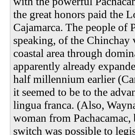
with the powerful Pachaca
the great honors paid the 
Cajamarca. The people of
speaking, of the Chinchay 
coastal area through domin
apparently already expande
half millennium earlier (Ca
it seemed to be to the advan
lingua franca. (Also, Wayn
woman from Pachacamac, be 
switch was possible to legis